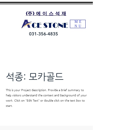
(주) 에 이 스 석 재
ME
NU
031-356-4835
석종: 모카골드
This is your Project description. Provide a brief summary to
help visitors understand the context and background of your
work. Click on "Edit Text" or double click on the text box to
start.